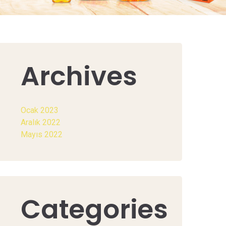
Archives
Ocak 2023
Aralık 2022
Mayıs 2022
Categories