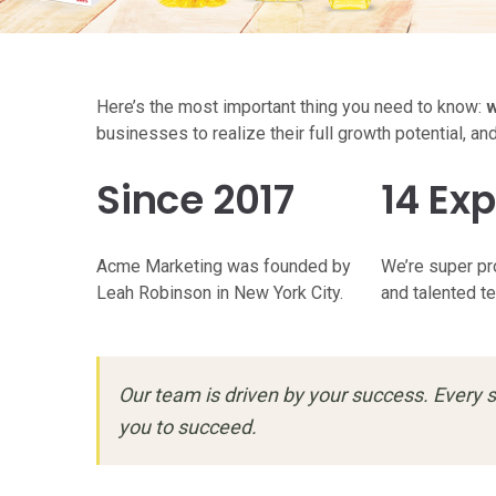
Here’s the most important thing you need to know:
w
businesses to realize their full growth potential, an
Since 2017
14 Exp
Acme Marketing was founded by
We’re super pr
Leah Robinson in New York City.
and talented t
Our team is driven by your success. Every s
you to succeed.