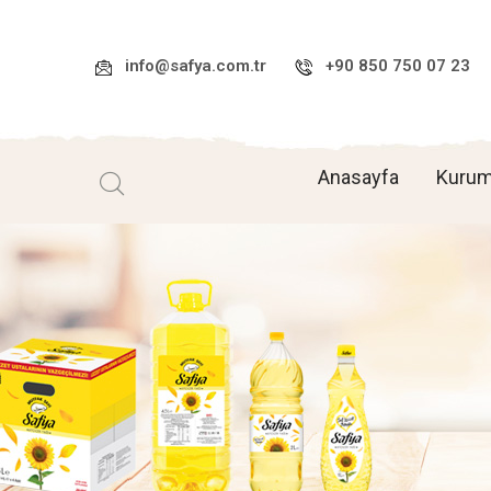
info@safya.com.tr
+90 850 750 07 23
Anasayfa
Kurum