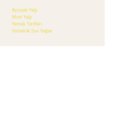
Ayçiçek Yağı
Mısır Yağı
Yemek Tarifleri
Yemeklik Sıvı Yağlar