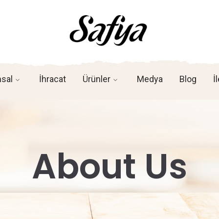
sal
İhracat
Ürünler
Medya
Blog
İ
About Us