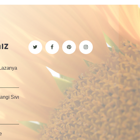
ız
 Lazanya
angi Sıvı
e