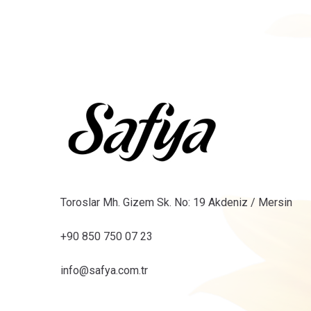
Toroslar Mh. Gizem Sk. No: 19 Akdeniz / Mersin
+90 850 750 07 23
info@safya.com.tr