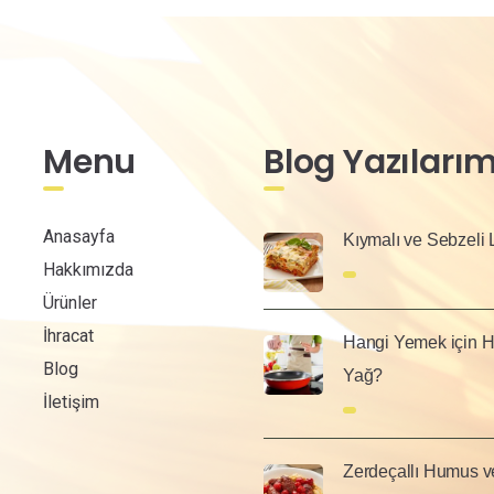
Menu
Blog Yazılarım
Anasayfa
Kıymalı ve Sebzeli
Hakkımızda
Ürünler
İhracat
Hangi Yemek için H
Blog
Yağ?
İletişim
Zerdeçallı Humus v