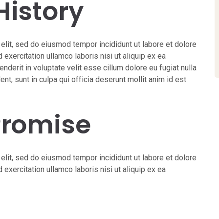
History
elit, sed do eiusmod tempor incididunt ut labore et dolore
exercitation ullamco laboris nisi ut aliquip ex ea
derit in voluptate velit esse cillum dolore eu fugiat nulla
nt, sunt in culpa qui officia deserunt mollit anim id est
Promise
elit, sed do eiusmod tempor incididunt ut labore et dolore
exercitation ullamco laboris nisi ut aliquip ex ea