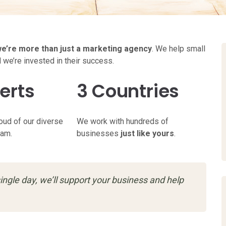
e’re more than just a marketing agency
. We help small
d we’re invested in their success.
erts
3 Countries
oud of our diverse
We work with hundreds of
eam.
businesses
just like yours
.
ingle day, we’ll support your business and help