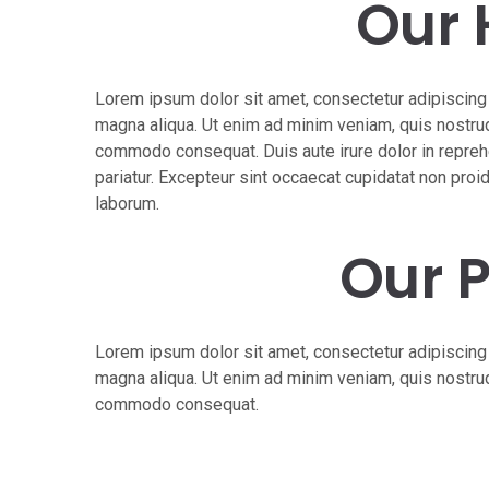
Our 
Lorem ipsum dolor sit amet, consectetur adipiscing 
magna aliqua. Ut enim ad minim veniam, quis nostrud 
commodo consequat. Duis aute irure dolor in reprehen
pariatur. Excepteur sint occaecat cupidatat non proide
laborum.
Our 
Lorem ipsum dolor sit amet, consectetur adipiscing 
magna aliqua. Ut enim ad minim veniam, quis nostrud 
commodo consequat.