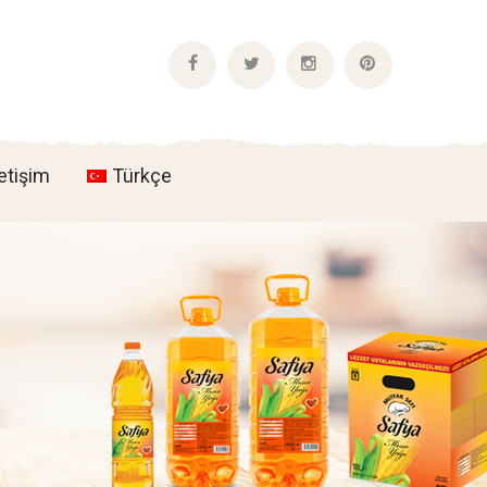
Facebook
Twitter
Instagram
Pinterest
Profile
Profile
Profile
Profile
letişim
Türkçe