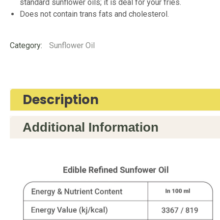
standard sunflower oils; it is deal for your fries.
Does not contain trans fats and cholesterol.
Category:
Sunflower Oil
Description
Additional Information