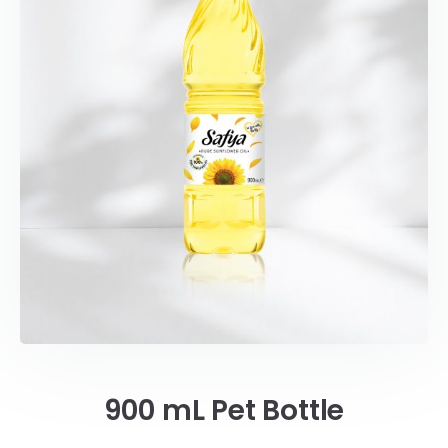
900 mL Pet Bottle