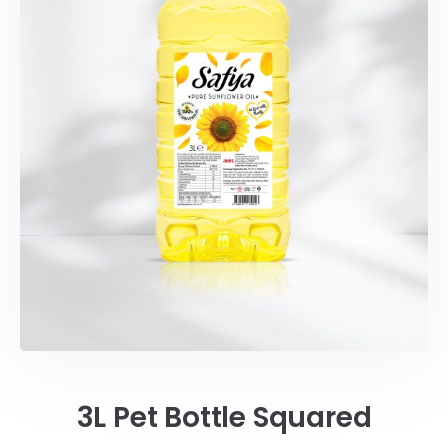
3L Pet Bottle Squared