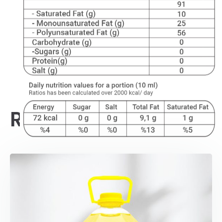
Related products