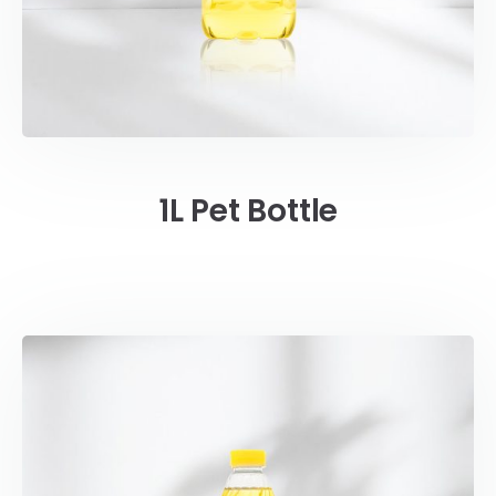
1L Pet Bottle