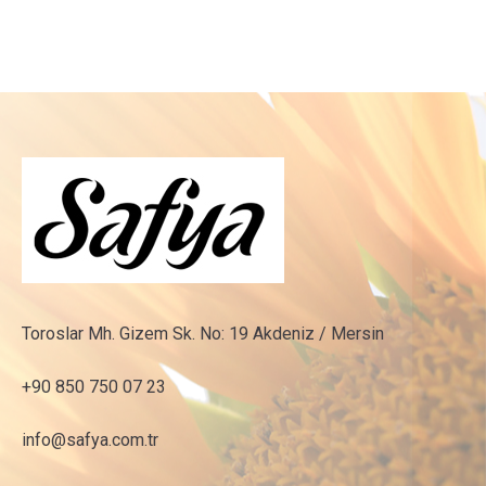
Toroslar Mh. Gizem Sk. No: 19 Akdeniz / Mersin
+90 850 750 07 23
info@safya.com.tr