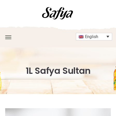
English
1L Safya Sultan