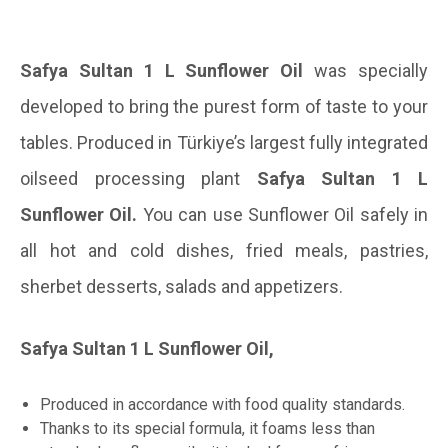
Safya Sultan 1 L Sunflower Oil
was specially
developed to bring the purest form of taste to your
tables. Produced in Türkiye’s largest fully integrated
oilseed processing plant
Safya Sultan 1 L
Sunflower Oil.
You can use Sunflower Oil safely in
all hot and cold dishes, fried meals, pastries,
sherbet desserts, salads and appetizers.
Safya Sultan 1 L Sunflower Oil,
Produced in accordance with food quality standards.
Thanks to its special formula, it foams less than